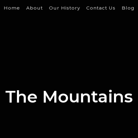
Home
About
Our History
Contact Us
Blog
The Mountains