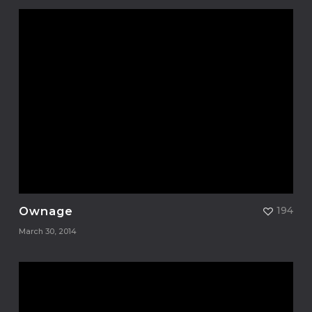
Ownage
194
March 30, 2014