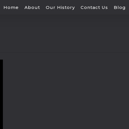
Home
About
Our History
Contact Us
Blog