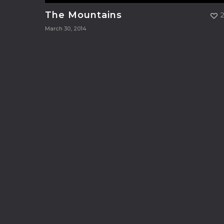
The Mountains
March 30, 2014