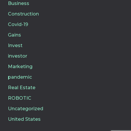
Business
Construction
Covid-19
Gains
Invest
investor
Marketing
pandemic
Real Estate
ROBOTIC
Uncategorized
United States