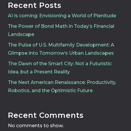
Recent Posts
AI is coming: Envisioning a World of Plenitude
The Power of Bond Math in Today’s Financial
Landscape
The Pulse of U.S. Multifamily Development: A
Glimpse into Tomorrow’s Urban Landscapes
The Dawn of the Smart City: Not a Futuristic
Idea, but a Present Reality
The Next American Renaissance: Productivity,
Robotics, and the Optimistic Future
Recent Comments
No comments to show.