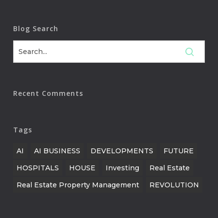
Blog Search
Recent Comments
Tags
AI
AI BUSINESS
DEVELOPMENTS
FUTURE
HOSPITALS
HOUSE
Investing
Real Estate
Real Estate Property Management
REVOLUTION