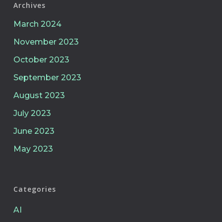
Archives
March 2024
November 2023
October 2023
September 2023
August 2023
July 2023
June 2023
May 2023
Categories
AI