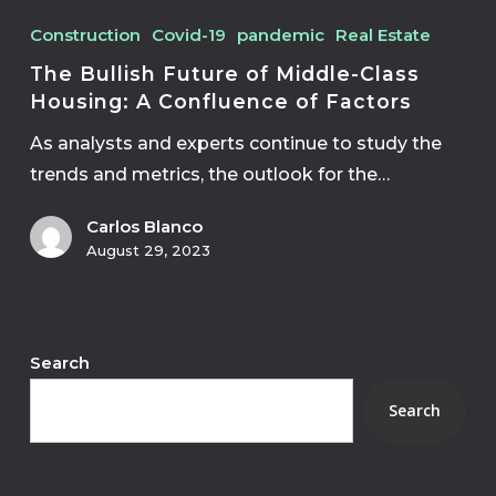
Construction
Covid-19
pandemic
Real Estate
The Bullish Future of Middle-Class
Housing: A Confluence of Factors
As analysts and experts continue to study the
trends and metrics, the outlook for the…
Carlos Blanco
August 29, 2023
Search
Search