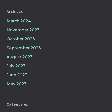
Archives
March 2024
November 2023
October 2023
September 2023
August 2023
July 2023
June 2023
May 2023
Categories