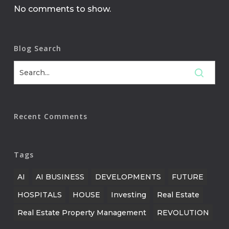
No comments to show.
Blog Search
Recent Comments
Tags
AI
AI BUSINESS
DEVELOPMENTS
FUTURE
HOSPITALS
HOUSE
Investing
Real Estate
Real Estate Property Management
REVOLUTION