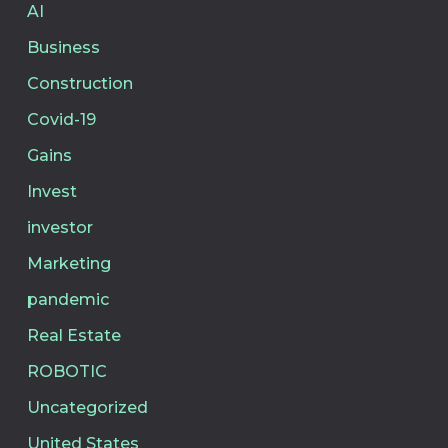
AI
Business
Construction
Covid-19
Gains
Invest
investor
Marketing
pandemic
Real Estate
ROBOTIC
Uncategorized
United States