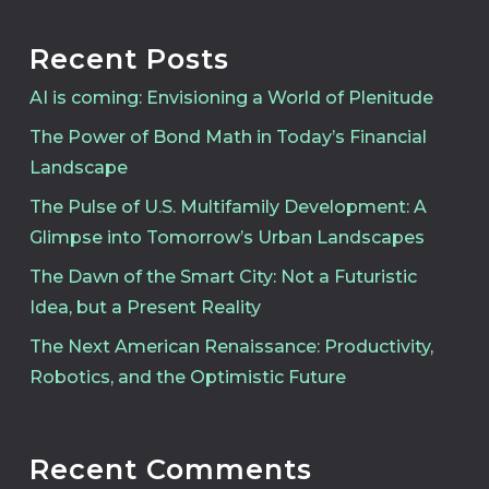
Recent Posts
AI is coming: Envisioning a World of Plenitude
The Power of Bond Math in Today’s Financial
Landscape
The Pulse of U.S. Multifamily Development: A
Glimpse into Tomorrow’s Urban Landscapes
The Dawn of the Smart City: Not a Futuristic
Idea, but a Present Reality
The Next American Renaissance: Productivity,
Robotics, and the Optimistic Future
Recent Comments