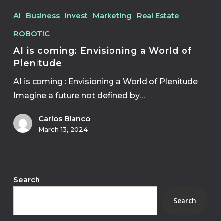
AI
Business
Invest
Marketing
Real Estate
ROBOTIC
AI is coming: Envisioning a World of
Plenitude
AI is coming : Envisioning a World of Plenitude
Imagine a future not defined by…
Carlos Blanco
March 13, 2024
Search
Search