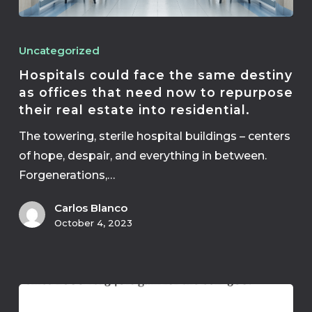
Uncategorized
Hospitals could face the same destiny
as offices that need now to repurpose
their real estate into residential.
The towering, sterile hospital buildings – centers
of hope, despair, and everything in between.
Forgenerations,…
Carlos Blanco
October 4, 2023