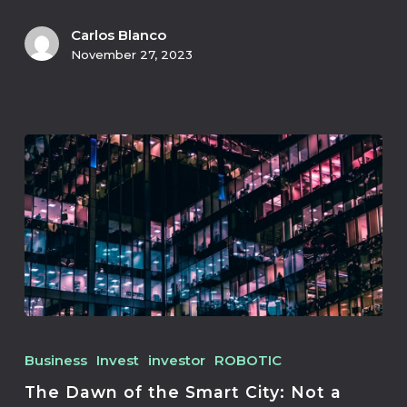
Carlos Blanco
November 27, 2023
Business
Invest
investor
ROBOTIC
The Dawn of the Smart City: Not a