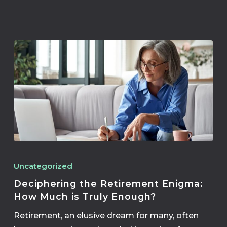
Uncategorized
Deciphering the Retirement Enigma:
How Much is Truly Enough?
Retirement, an elusive dream for many, often