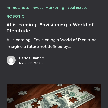
AI
Business
Invest
Marketing
Real Estate
ROBOTIC
AI is coming: Envisioning a World of
Plenitude
AI is coming : Envisioning a World of Plenitude
Imagine a future not defined by…
Carlos Blanco
March 13, 2024