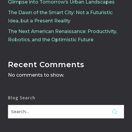
Glimpse into Tomorrow’s Urban Landscapes
The Dawn of the Smart City: Not a Futuristic
Idea, but a Present Reality
The Next American Renaissance: Productivity,
Robotics, and the Optimistic Future
Recent Comments
No comments to show.
Blog Search