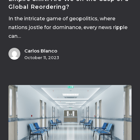
Global Reordering?
In the intricate game of geopolitics, where
nations jostle for dominance, every news ripple
can…
Carlos Blanco
October 11, 2023