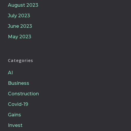
August 2023
July 2023
June 2023
May 2023
Categories
AI
Business
Construction
Covid-19
Gains
Invest