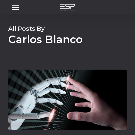
Menu
Skip
to
main
All Posts By
content
Carlos Blanco