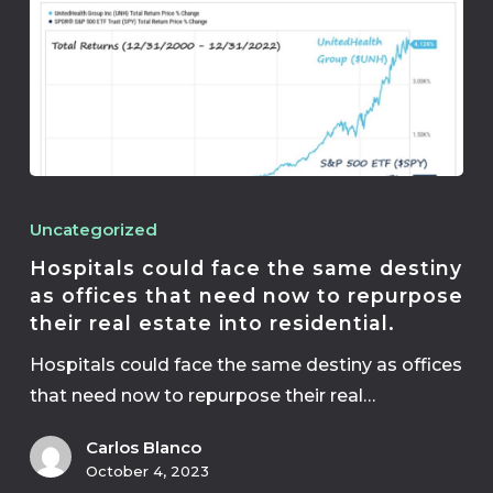
Uncategorized
Hospitals could face the same destiny
as offices that need now to repurpose
their real estate into residential.
Hospitals could face the same destiny as offices
that need now to repurpose their real…
Carlos Blanco
October 4, 2023