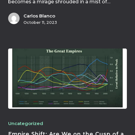
becomes a mirage shrouded in a mist of…
Carlos Blanco
October 11, 2023
Uncategorized
Empire Shift: Are We on the Cusp of a