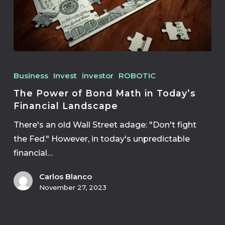
Business
Invest
investor
ROBOTIC
The Power of Bond Math in Today’s
Financial Landscape
There's an old Wall Street adage: "Don't fight
the Fed." However, in today's unpredictable
financial…
Carlos Blanco
November 27, 2023