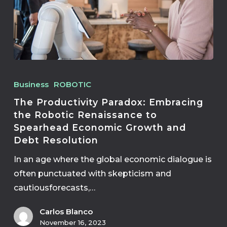
Business
ROBOTIC
The Productivity Paradox: Embracing
the Robotic Renaissance to
Spearhead Economic Growth and
Debt Resolution
In an age where the global economic dialogue is
often punctuated with skepticism and
cautiousforecasts,…
Carlos Blanco
November 16, 2023