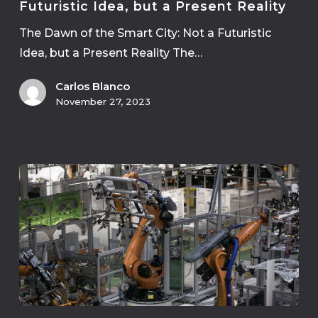
Futuristic Idea, but a Present Reality
The Dawn of the Smart City: Not a Futuristic
Idea, but a Present Reality The…
Carlos Blanco
November 27, 2023