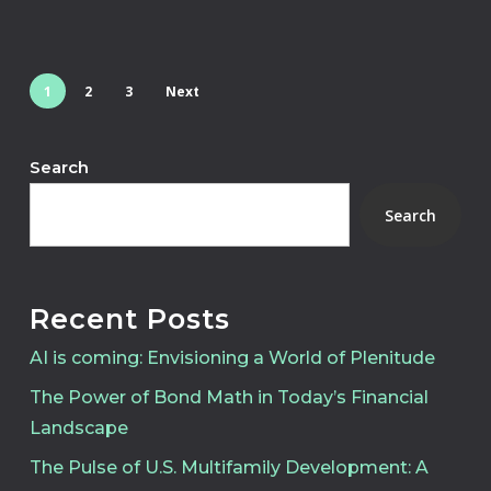
1
2
3
Next
Search
Search
Recent Posts
AI is coming: Envisioning a World of Plenitude
The Power of Bond Math in Today’s Financial
Landscape
The Pulse of U.S. Multifamily Development: A