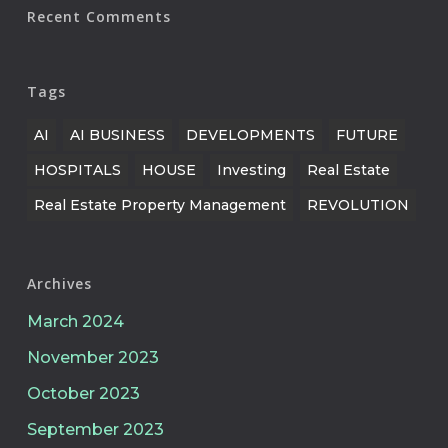
Recent Comments
Tags
AI
AI BUSINESS
DEVELOPMENTS
FUTURE
HOSPITALS
HOUSE
Investing
Real Estate
Real Estate Property Management
REVOLUTION
Archives
March 2024
November 2023
October 2023
September 2023