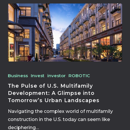
Business
Invest
investor
ROBOTIC
The Pulse of U.S. Multifamily
Development: A Glimpse into
Tomorrow’s Urban Landscapes
Navigating the complex world of multifamily
construction in the U.S. today can seem like
deciphering…