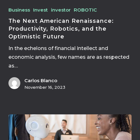
Business
Invest
investor
ROBOTIC
The Next American Renaissance:
Productivity, Robotics, and the
Optimistic Future
In the echelons of financial intellect and
economic analysis, few names are as respected
as…
Carlos Blanco
November 16, 2023