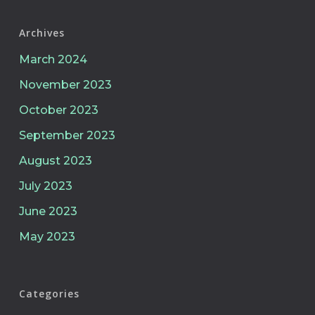
Archives
March 2024
November 2023
October 2023
September 2023
August 2023
July 2023
June 2023
May 2023
Categories