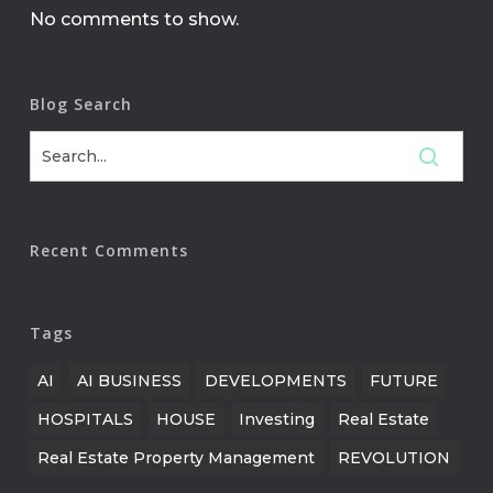
No comments to show.
Blog Search
Recent Comments
Tags
AI
AI BUSINESS
DEVELOPMENTS
FUTURE
HOSPITALS
HOUSE
Investing
Real Estate
Real Estate Property Management
REVOLUTION