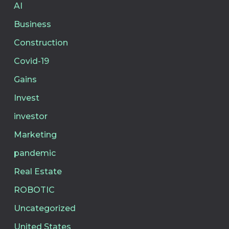
AI
Business
Construction
Covid-19
Gains
Invest
investor
Marketing
pandemic
Real Estate
ROBOTIC
Uncategorized
United States