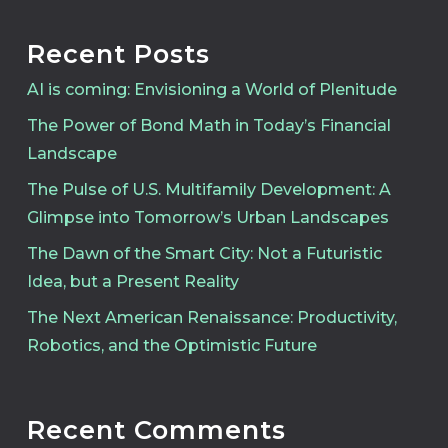
Recent Posts
AI is coming: Envisioning a World of Plenitude
The Power of Bond Math in Today’s Financial
Landscape
The Pulse of U.S. Multifamily Development: A
Glimpse into Tomorrow’s Urban Landscapes
The Dawn of the Smart City: Not a Futuristic
Idea, but a Present Reality
The Next American Renaissance: Productivity,
Robotics, and the Optimistic Future
Recent Comments