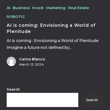
AI
Business
Invest
Marketing
Real Estate
ROBOTIC
AI is coming: Envisioning a World of
Plenitude
AI is coming : Envisioning a World of Plenitude
Imagine a future not defined by…
Carlos Blanco
March 13, 2024
Search
Search