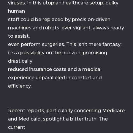
viruses. In this utopian healthcare setup, bulky
human
staff could be replaced by precision-driven
machines and robots, ever vigilant, always ready
to assist,
even perform surgeries. This isn’t mere fantasy;
it’s a possibility on the horizon, promising
drastically
reduced insurance costs and a medical
experience unparalleled in comfort and
efficiency.
Recent reports, particularly concerning Medicare
and Medicaid, spotlight a bitter truth: The
current