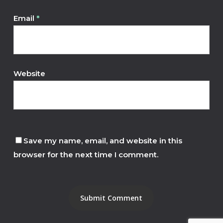
Email
*
Website
Save my name, email, and website in this
browser for the next time I comment.