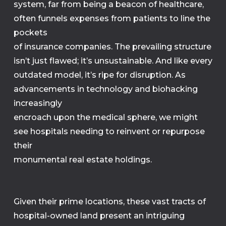
system, far from being a beacon of healthcare,
often funnels expenses from patients to line the
pockets
of insurance companies. The prevailing structure
isn’t just flawed; it’s unsustainable. And like every
outdated model, it’s ripe for disruption. As
advancements in technology and biohacking
increasingly
encroach upon the medical sphere, we might
see hospitals needing to reinvent or repurpose
their
monumental real estate holdings.
Given their prime locations, these vast tracts of
hospital-owned land present an intriguing