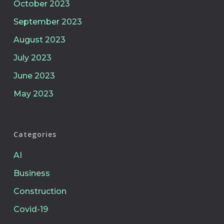
October 2023
September 2023
August 2023
July 2023
June 2023
May 2023
Categories
AI
Business
Construction
Covid-19