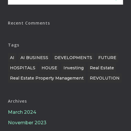
Recent Comments
Tags
AI
AI BUSINESS
DEVELOPMENTS
FUTURE
HOSPITALS
HOUSE
Investing
Real Estate
Real Estate Property Management
REVOLUTION
Archives
March 2024
November 2023