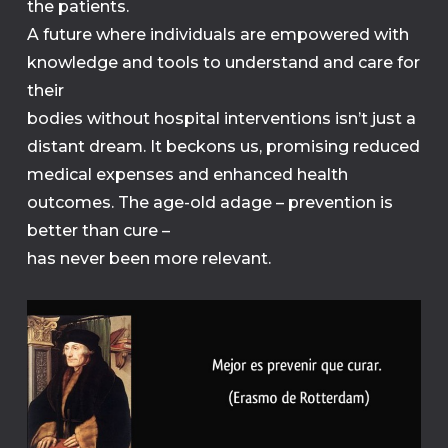
the patients.
A future where individuals are empowered with
knowledge and tools to understand and care for
their
bodies without hospital interventions isn’t just a
distant dream. It beckons us, promising reduced
medical expenses and enhanced health
outcomes. The age-old adage – prevention is
better than cure –
has never been more relevant.