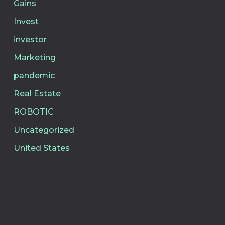
Gains
Invest
investor
Marketing
pandemic
Real Estate
ROBOTIC
Uncategorized
United States