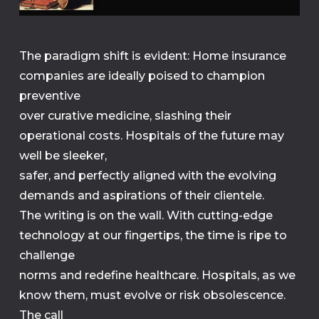
The paradigm shift is evident: Home insurance
companies are ideally poised to champion
preventive
over curative medicine, slashing their
operational costs. Hospitals of the future may
well be sleeker,
safer, and perfectly aligned with the evolving
demands and aspirations of their clientele.
The writing is on the wall. With cutting-edge
technology at our fingertips, the time is ripe to
challenge
norms and redefine healthcare. Hospitals, as we
know them, must evolve or risk obsolescence.
The call