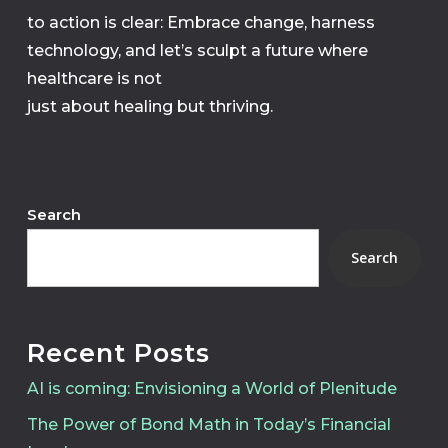
to action is clear: Embrace change, harness
technology, and let’s sculpt a future where
healthcare is not
just about healing but thriving.
Search
Search
Recent Posts
AI is coming: Envisioning a World of Plenitude
The Power of Bond Math in Today’s Financial