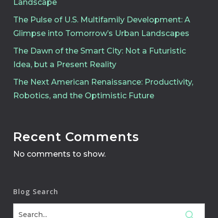
Landscape
The Pulse of U.S. Multifamily Development: A
Glimpse into Tomorrow’s Urban Landscapes
The Dawn of the Smart City: Not a Futuristic
Idea, but a Present Reality
The Next American Renaissance: Productivity,
Robotics, and the Optimistic Future
Recent Comments
No comments to show.
Blog Search