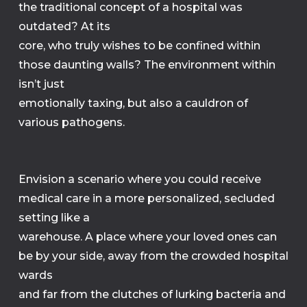
the traditional concept of a hospital was
outdated? At its
core, who truly wishes to be confined within
those daunting walls? The environment within
isn’t just
emotionally taxing, but also a cauldron of
various pathogens.
Envision a scenario where you could receive
medical care in a more personalized, secluded
setting like a
warehouse. A place where your loved ones can
be by your side, away from the crowded hospital
wards
and far from the clutches of lurking bacteria and