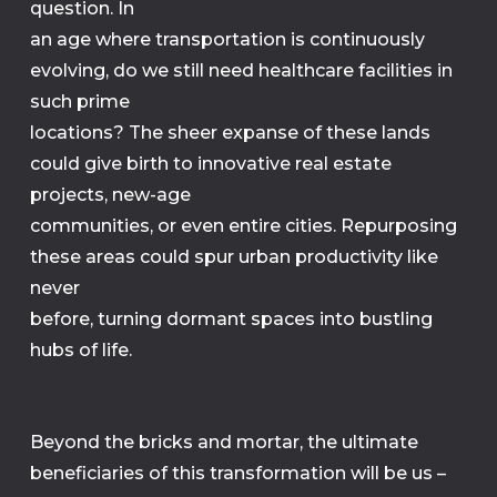
question. In
an age where transportation is continuously
evolving, do we still need healthcare facilities in
such prime
locations? The sheer expanse of these lands
could give birth to innovative real estate
projects, new-age
communities, or even entire cities. Repurposing
these areas could spur urban productivity like
never
before, turning dormant spaces into bustling
hubs of life.
Beyond the bricks and mortar, the ultimate
beneficiaries of this transformation will be us –