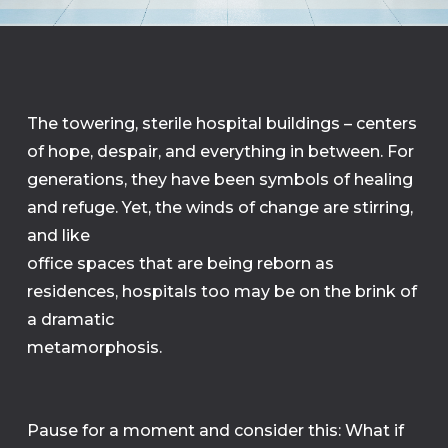
The towering, sterile hospital buildings – centers
of hope, despair, and everything in between. For
generations, they have been symbols of healing
and refuge. Yet, the winds of change are stirring,
and like
office spaces that are being reborn as
residences, hospitals too may be on the brink of
a dramatic
metamorphosis.
Pause for a moment and consider this: What if