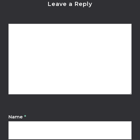
Leave a Reply
Name
*