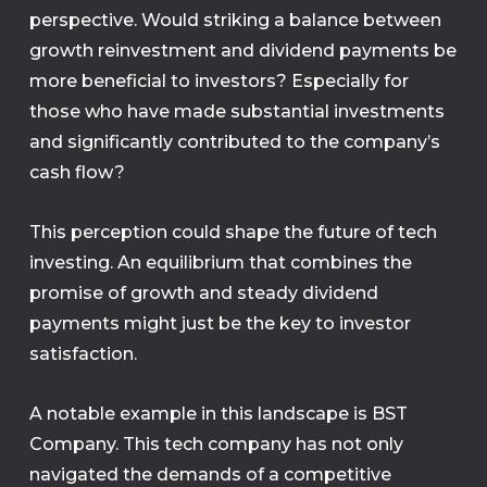
perspective. Would striking a balance between
growth reinvestment and dividend payments be
more beneficial to investors? Especially for
those who have made substantial investments
and significantly contributed to the company’s
cash flow?
This perception could shape the future of tech
investing. An equilibrium that combines the
promise of growth and steady dividend
payments might just be the key to investor
satisfaction.
A notable example in this landscape is BST
Company. This tech company has not only
navigated the demands of a competitive