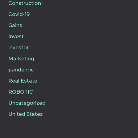
Construction
Covid-19
Gains
Invest
investor
Marketing
pandemic
Real Estate
ROBOTIC
Uncategorized
United States