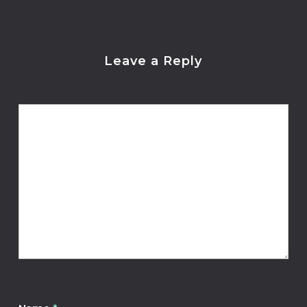
Leave a Reply