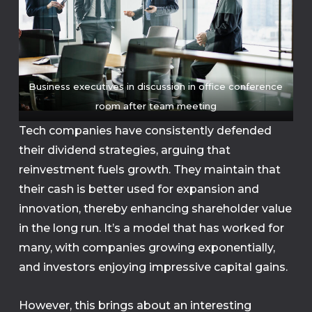
Business executives in discussion in office conference
room after team meeting
Tech companies have consistently defended
their dividend strategies, arguing that
reinvestment fuels growth. They maintain that
their cash is better used for expansion and
innovation, thereby enhancing shareholder value
in the long run. It’s a model that has worked for
many, with companies growing exponentially,
and investors enjoying impressive capital gains.
However, this brings about an interesting