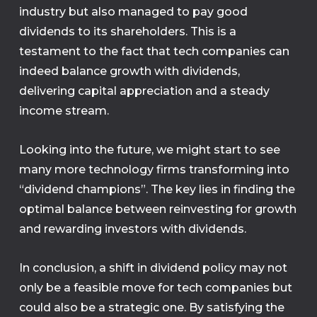
industry but also managed to pay good
dividends to its shareholders. This is a
testament to the fact that tech companies can
indeed balance growth with dividends,
delivering capital appreciation and a steady
income stream.
Looking into the future, we might start to see
many more technology firms transforming into
“dividend champions”. The key lies in finding the
optimal balance between reinvesting for growth
and rewarding investors with dividends.
In conclusion, a shift in dividend policy may not
only be a feasible move for tech companies but
could also be a strategic one. By satisfying the