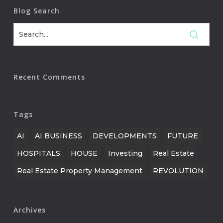
Blog Search
Recent Comments
Tags
AI
AI BUSINESS
DEVELOPMENTS
FUTURE
HOSPITALS
HOUSE
Investing
Real Estate
Real Estate Property Management
REVOLUTION
Archives