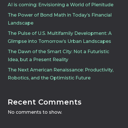
AI is coming: Envisioning a World of Plenitude
The Power of Bond Math in Today’s Financial
Landscape
The Pulse of U.S. Multifamily Development: A
Glimpse into Tomorrow’s Urban Landscapes
The Dawn of the Smart City: Not a Futuristic
Idea, but a Present Reality
The Next American Renaissance: Productivity,
Robotics, and the Optimistic Future
Recent Comments
No comments to show.