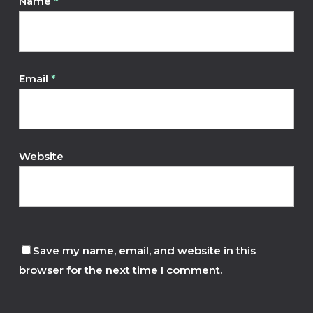
Name
*
Email
*
Website
Save my name, email, and website in this
browser for the next time I comment.