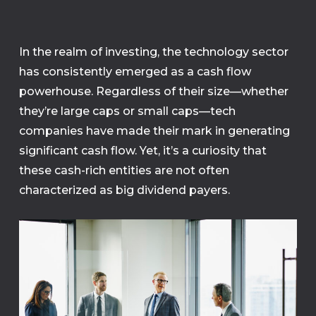
In the realm of investing, the technology sector
has consistently emerged as a cash flow
powerhouse. Regardless of their size—whether
they’re large caps or small caps—tech
companies have made their mark in generating
significant cash flow. Yet, it’s a curiosity that
these cash-rich entities are not often
characterized as big dividend payers.