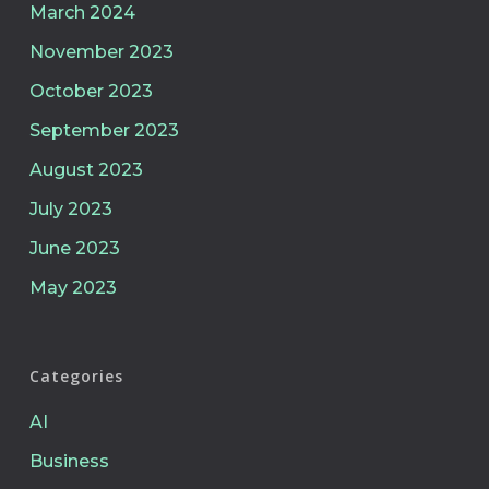
March 2024
November 2023
October 2023
September 2023
August 2023
July 2023
June 2023
May 2023
Categories
AI
Business