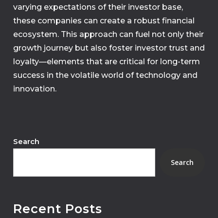
varying expectations of their investor base,
these companies can create a robust financial
ecosystem. This approach can fuel not only their
growth journey but also foster investor trust and
loyalty—elements that are critical for long-term
success in the volatile world of technology and
innovation.
Search
Search
Recent Posts